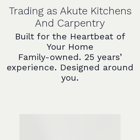
Trading as Akute Kitchens
And Carpentry
Built for the Heartbeat of
Your Home
Family-owned. 25 years’
experience. Designed around
you.