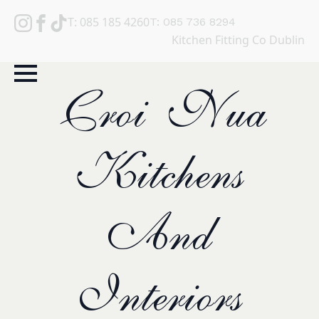
T: 085 185 4260
T: 085 736 8294
Kitchen Fitting Co Dublin
Croi Nua
Kitchens
And
Interiors