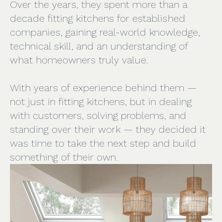
Over the years, they spent more than a
decade fitting kitchens for established
companies, gaining real-world knowledge,
technical skill, and an understanding of
what homeowners truly value.
With years of experience behind them —
not just in fitting kitchens, but in dealing
with customers, solving problems, and
standing over their work — they decided it
was time to take the next step and build
something of their own.