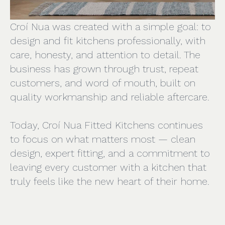
Croí Nua was created with a simple goal: to
design and fit kitchens professionally, with
care, honesty, and attention to detail. The
business has grown through trust, repeat
customers, and word of mouth, built on
quality workmanship and reliable aftercare.
Today, Croí Nua Fitted Kitchens continues
to focus on what matters most — clean
design, expert fitting, and a commitment to
leaving every customer with a kitchen that
truly feels like the new heart of their home.