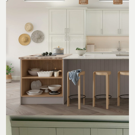
Handmade Kitchens