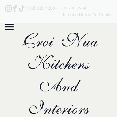
T: 085 185 4260
T: 085 736 8294
Kitchen Fitting Co Dublin
Croi Nua
Kitchens
And
Interiors