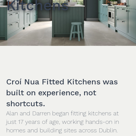
Kitchens
Croí Nua Fitted Kitchens was
built on experience, not
shortcuts.
Alan and Darren began fitting kitchens at
just 17 years of age, working hands-on in
homes and building sites across Dublin.