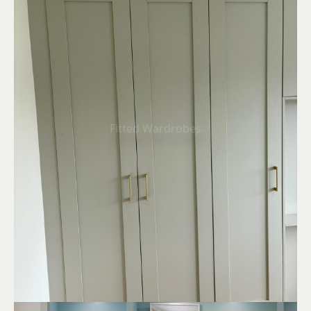
Fitted Wardrobes