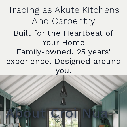
Trading as Akute Kitchens
And Carpentry
Built for the Heartbeat of
Your Home
Family-owned. 25 years’
experience. Designed around
you.
About Croi Nua