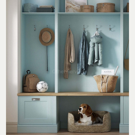
Other Servies