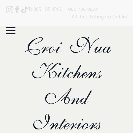
T: 085 185 4260
T: 085 736 8294
Kitchen Fitting Co Dublin
Croi Nua
Kitchens
And
Interiors