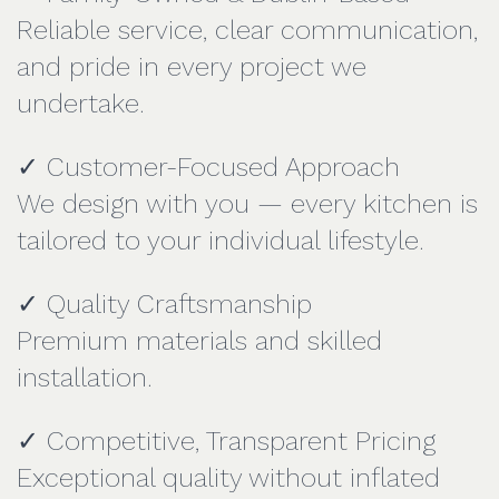
Reliable service, clear communication,
and pride in every project we
undertake.
✓ Customer-Focused Approach
We design with you — every kitchen is
tailored to your individual lifestyle.
✓ Quality Craftsmanship
Premium materials and skilled
installation.
✓ Competitive, Transparent Pricing
Exceptional quality without inflated