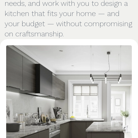
needs, and work with you to design a
kitchen that fits your home — and
your budget — without compromising
on craftsmanship.