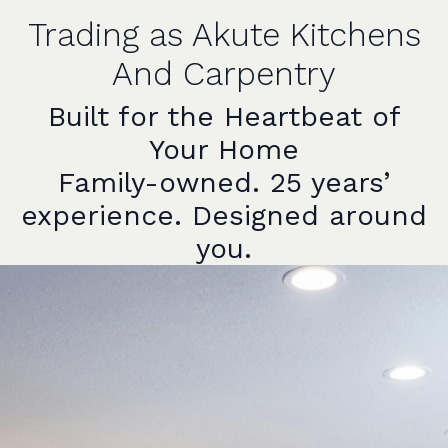
Trading as Akute Kitchens
And Carpentry
Built for the Heartbeat of
Your Home
Family-owned. 25 years’
experience. Designed around
you.