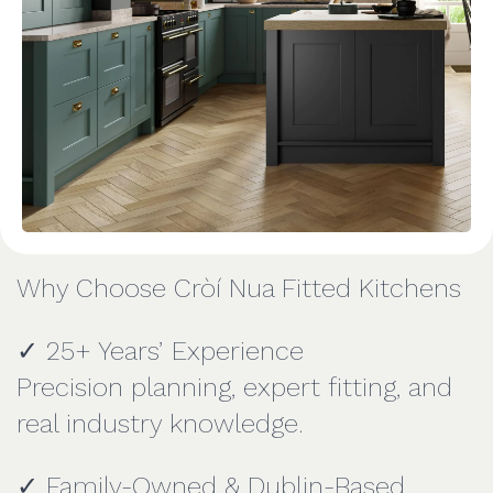
Why Choose Cròí Nua Fitted Kitchens
✓ 25+ Years’ Experience
Precision planning, expert fitting, and
real industry knowledge.
✓ Family-Owned & Dublin-Based