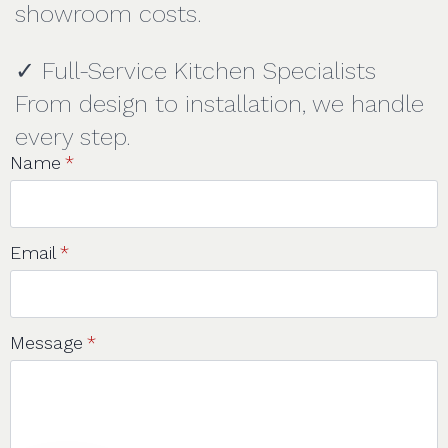
showroom costs.
✓ Full-Service Kitchen Specialists
From design to installation, we handle
every step.
Name
*
Email
*
Message
*