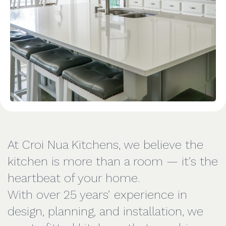
At Croi Nua Kitchens, we believe the
kitchen is more than a room — it’s the
heartbeat of your home.
With over 25 years’ experience in
design, planning, and installation, we