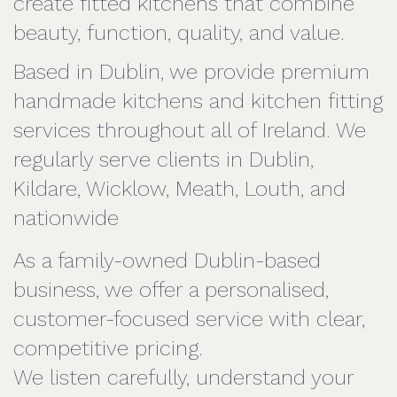
create fitted kitchens that combine
beauty, function, quality, and value.
Based in Dublin, we provide premium
handmade kitchens and kitchen fitting
services throughout all of Ireland. We
regularly serve clients in Dublin,
Kildare, Wicklow, Meath, Louth, and
nationwide
As a family-owned Dublin-based
business, we offer a personalised,
customer-focused service with clear,
competitive pricing.
We listen carefully, understand your