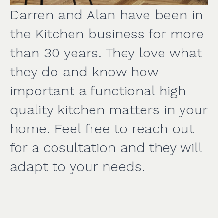
Darren and Alan have been in
the Kitchen business for more
than 30 years. They love what
they do and know how
important a functional high
quality kitchen matters in your
home. Feel free to reach out
for a cosultation and they will
adapt to your needs.