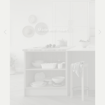
Made with Heart