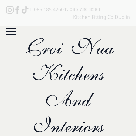
T: 085 185 4260
T: 085 736 8294
Kitchen Fitting Co Dublin
Croi Nua
Kitchens
And
Interiors