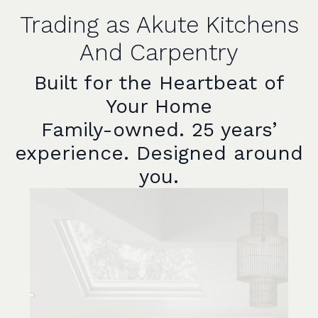
Trading as Akute Kitchens
And Carpentry
Built for the Heartbeat of
Your Home
Family-owned. 25 years’
experience. Designed around
you.